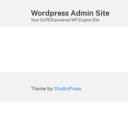
Wordpress Admin Site
Your SUPER-powered WP Engine Site
Theme by
StudioPress
.