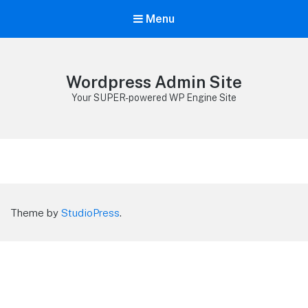
Menu
Wordpress Admin Site
Your SUPER-powered WP Engine Site
Theme by
StudioPress
.