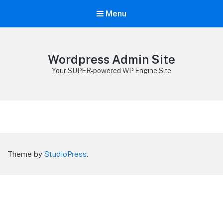
Menu
Wordpress Admin Site
Your SUPER-powered WP Engine Site
Theme by
StudioPress
.