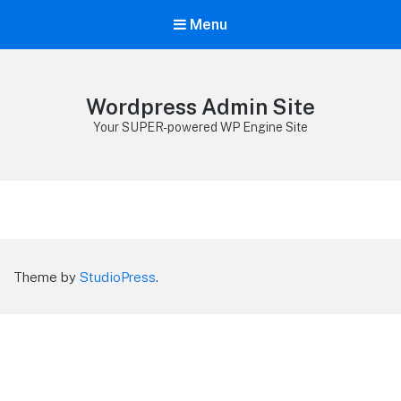
Menu
Wordpress Admin Site
Your SUPER-powered WP Engine Site
Theme by
StudioPress
.