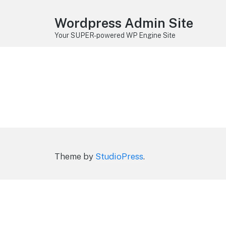
Wordpress Admin Site
Your SUPER-powered WP Engine Site
Theme by
StudioPress
.