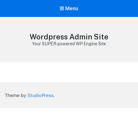
Menu
Wordpress Admin Site
Your SUPER-powered WP Engine Site
Theme by
StudioPress
.