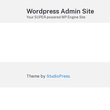
Wordpress Admin Site
Your SUPER-powered WP Engine Site
Theme by
StudioPress
.