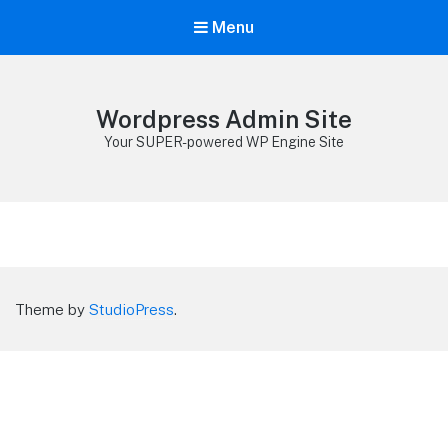
Menu
Wordpress Admin Site
Your SUPER-powered WP Engine Site
Theme by
StudioPress
.