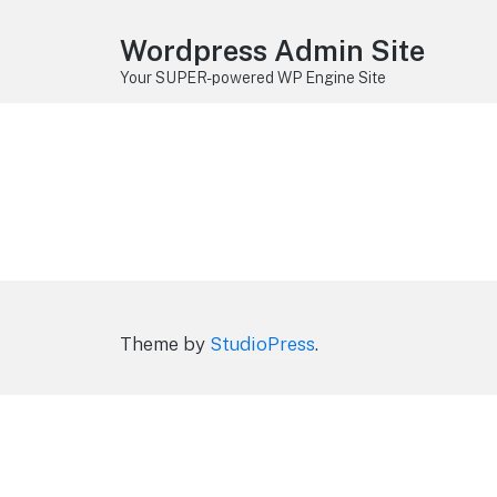
Wordpress Admin Site
Your SUPER-powered WP Engine Site
Theme by
StudioPress
.