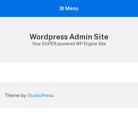
Menu
Wordpress Admin Site
Your SUPER-powered WP Engine Site
Theme by
StudioPress
.