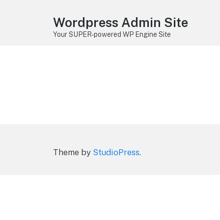
Wordpress Admin Site
Your SUPER-powered WP Engine Site
Theme by
StudioPress
.