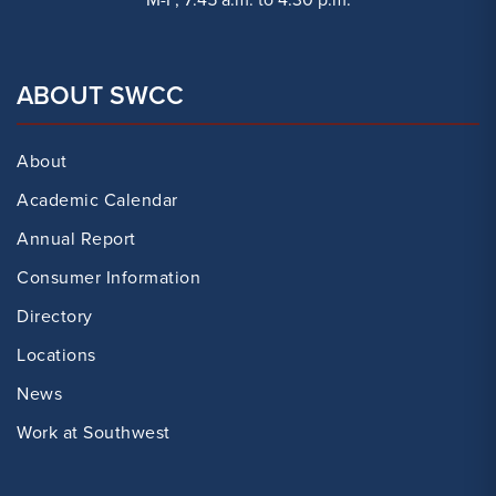
ABOUT SWCC
About
Academic Calendar
Annual Report
Consumer Information
Directory
Locations
News
Work at Southwest