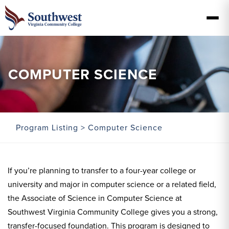
COMPUTER SCIENCE
Program Listing
> Computer Science
If you’re planning to transfer to a four-year college or
university and major in computer science or a related field,
the Associate of Science in Computer Science at
Southwest Virginia Community College gives you a strong,
transfer-focused foundation. This program is designed to