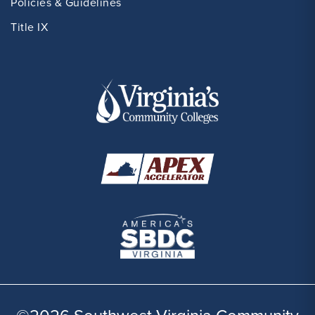
Policies & Guidelines
Title IX