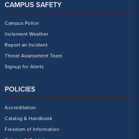
CAMPUS SAFETY
Campus Police
Inclement Weather
Report an Incident
Threat Assessment Team
Signup for Alerts
POLICIES
Accreditation
Catalog & Handbook
Freedom of Information