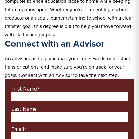
computer science education close to home while keeping
future options open. Whether you’re a recent high school
graduate or an adult learner returning to school with a clear
transfer goal, this degree is built to help you move forward
with clarity and purpose.
Connect with an Advisor
An advisor can help you map your coursework, understand
transfer options, and make sure you’re on track for your
goals. Connect with an Advisor to take the next step.