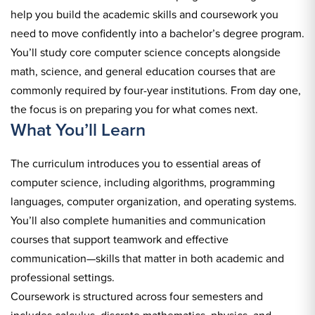
help you build the academic skills and coursework you
need to move confidently into a bachelor’s degree program.
You’ll study core computer science concepts alongside
math, science, and general education courses that are
commonly required by four-year institutions. From day one,
the focus is on preparing you for what comes next.
What You’ll Learn
The curriculum introduces you to essential areas of
computer science, including algorithms, programming
languages, computer organization, and operating systems.
You’ll also complete humanities and communication
courses that support teamwork and effective
communication—skills that matter in both academic and
professional settings.
Coursework is structured across four semesters and