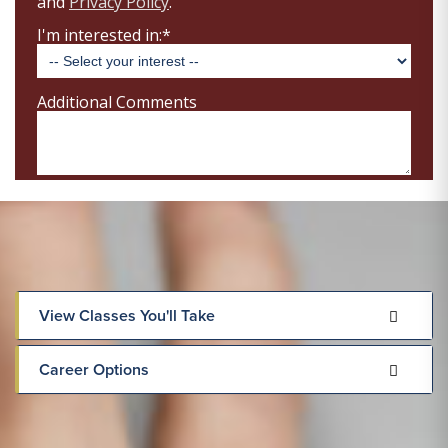
View Classes You'll Take
Career Options