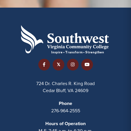
724 Dr. Charles R. King Road
Cedar Bluff, VA 24609
Phone
276-964-2555
Hours of Operation
M-F, 7:45 a.m. to 4:30 p.m.