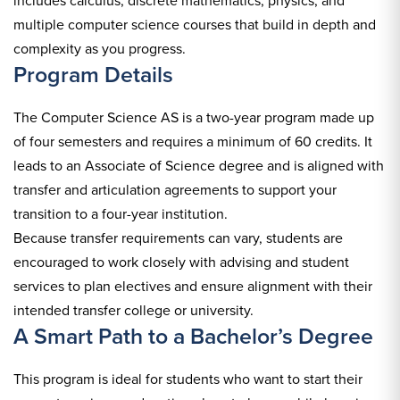
includes calculus, discrete mathematics, physics, and
multiple computer science courses that build in depth and
complexity as you progress.
Program Details
The Computer Science AS is a two-year program made up
of four semesters and requires a minimum of 60 credits. It
leads to an Associate of Science degree and is aligned with
transfer and articulation agreements to support your
transition to a four-year institution.
Because transfer requirements can vary, students are
encouraged to work closely with advising and student
services to plan electives and ensure alignment with their
intended transfer college or university.
A Smart Path to a Bachelor’s Degree
This program is ideal for students who want to start their