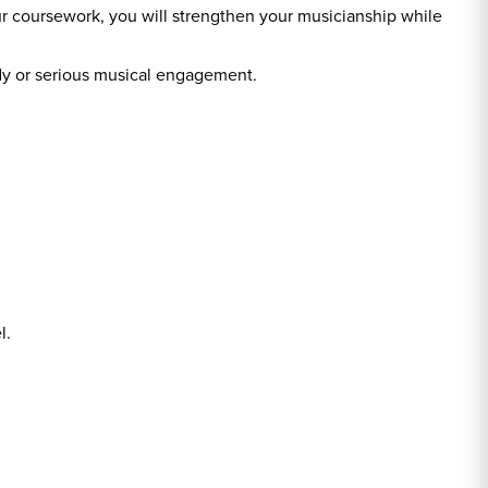
r coursework, you will strengthen your musicianship while
udy or serious musical engagement.
l.