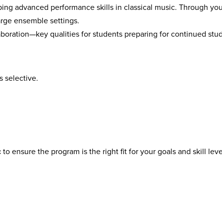
ing advanced performance skills in classical music. Through you
arge ensemble settings.
aboration—key qualities for students preparing for continued st
s selective.
c
to ensure the program is the right fit for your goals and skill leve