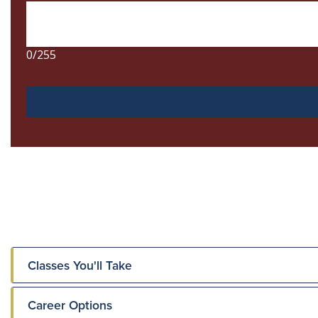
Classes You'll Take
Career Options