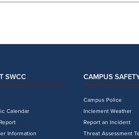
T SWCC
CAMPUS SAFET
Campus Police
c Calendar
Inclement Weather
Report
Report an Incident
r Information
Threat Assessment T