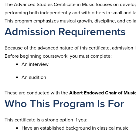
The Advanced Studies Certificate in Music focuses on develop
performing both independently and with others in small and l
This program emphasizes musical growth, discipline, and coll
Admission Requirements
Because of the advanced nature of this certificate, admission i
Before beginning coursework, you must complete:
An interview
An audition
These are conducted with the
Albert Endowed Chair of Musi
Who This Program Is For
This certificate is a strong option if you:
Have an established background in classical music