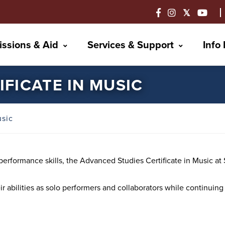
ssions & Aid
Services & Support
Info
FICATE IN MUSIC
usic
r performance skills, the Advanced Studies Certificate in Music 
eir abilities as solo performers and collaborators while continuin