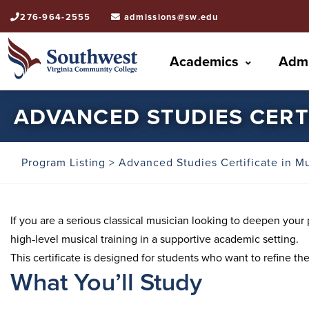
276-964-2555
admissions@sw.edu
Academics
Admi
ADVANCED STUDIES CERTI
Program Listing
> Advanced Studies Certificate in M
If you are a serious classical musician looking to deepen you
high‑level musical training in a supportive academic setting.
This certificate is designed for students who want to refine th
What You’ll Study