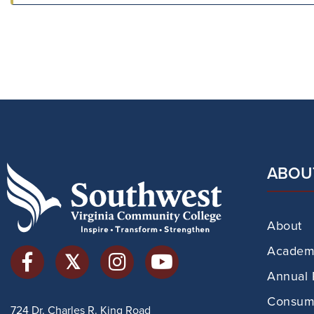
ABOU
About
Academi
Annual 
Consume
724 Dr. Charles R. King Road