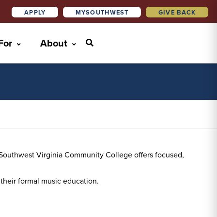
APPLY
MYSOUTHWEST
GIVE BACK
 For
About
at Southwest Virginia Community College offers focused,
g their formal music education.