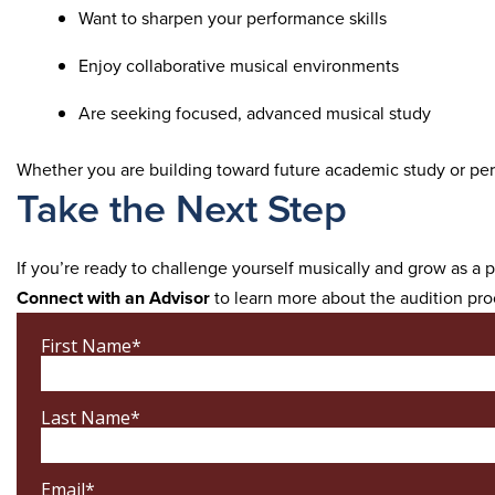
Want to sharpen your performance skills
Enjoy collaborative musical environments
Are seeking focused, advanced musical study
Whether you are building toward future academic study or perso
Take the Next Step
If you’re ready to challenge yourself musically and grow as a
Connect with an Advisor
to learn more about the audition pro