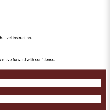
‑level instruction.
ou move forward with confidence.