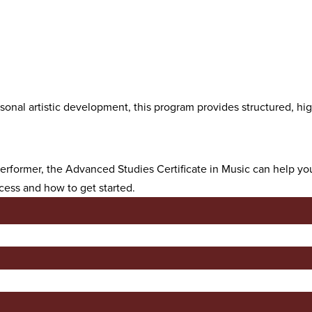
nal artistic development, this program provides structured, high
 performer, the Advanced Studies Certificate in Music can help y
cess and how to get started.