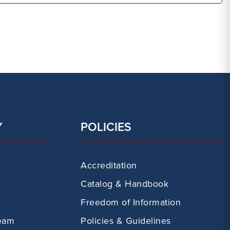
Y
POLICIES
Accreditation
Catalog & Handbook
Freedom of Information
eam
Policies & Guidelines