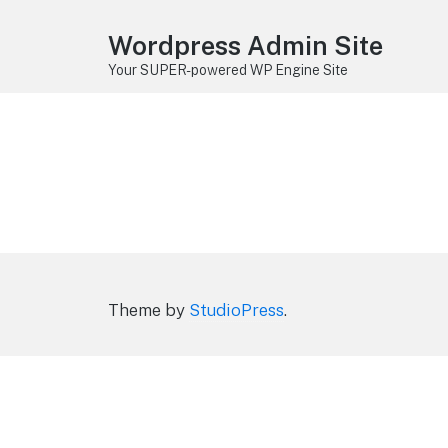
Wordpress Admin Site
Your SUPER-powered WP Engine Site
Theme by
StudioPress
.